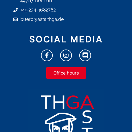
44787 Bochum
+49 234 9682782
buero@asta.thga.de
SOCIAL MEDIA
Office hours