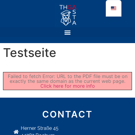
Testseite
Failed to fetch Error: URL to the PDF file must be on
exactly the same domain as the current web page.
Click here for more info
CONTACT
Herner Straße 45