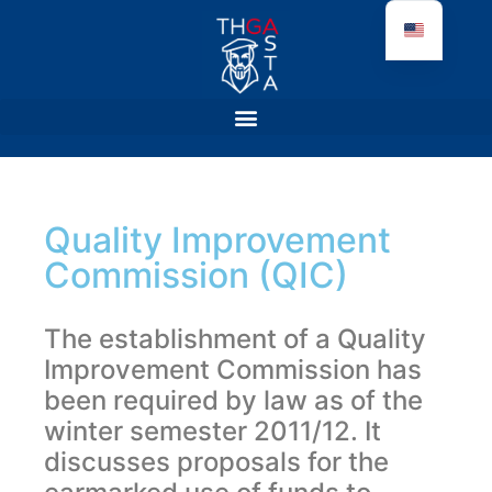
Quality Improvement
Commission (QIC)
The establishment of a Quality
Improvement Commission has
been required by law as of the
winter semester 2011/12. It
discusses proposals for the