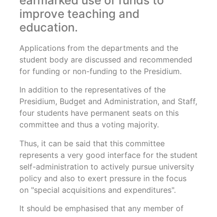
earmarked use of funds to
improve teaching and
education.
Applications from the departments and the
student body are discussed and recommended
for funding or non-funding to the Presidium.
In addition to the representatives of the
Presidium, Budget and Administration, and Staff,
four students have permanent seats on this
committee and thus a voting majority.
Thus, it can be said that this committee
represents a very good interface for the student
self-administration to actively pursue university
policy and also to exert pressure in the focus
on "special acquisitions and expenditures".
It should be emphasised that any member of