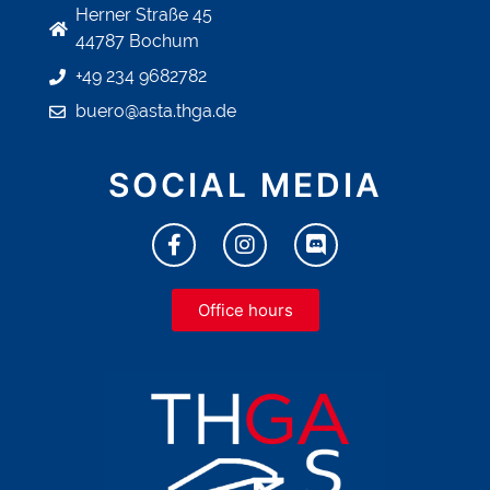
Herner Straße 45
44787 Bochum
+49 234 9682782
buero@asta.thga.de
SOCIAL MEDIA
Office hours