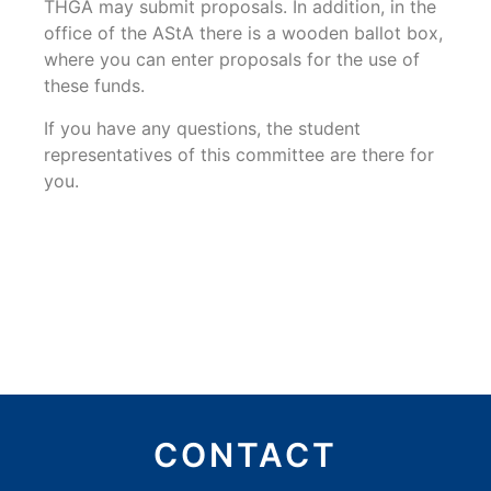
THGA may submit proposals. In addition, in the
office of the AStA there is a wooden ballot box,
where you can enter proposals for the use of
these funds.
If you have any questions, the student
representatives of this committee are there for
you.
CONTACT