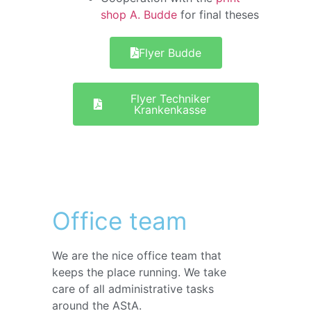
shop A. Budde
for final theses
Flyer Budde
Flyer Techniker
Krankenkasse
Office team
We are the nice office team that
keeps the place running. We take
care of all administrative tasks
around the AStA.