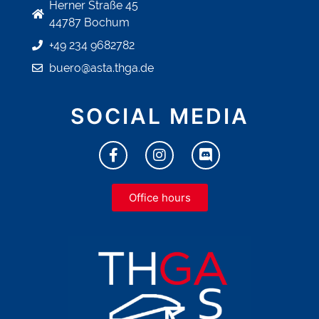
Herner Straße 45
44787 Bochum
+49 234 9682782
buero@asta.thga.de
SOCIAL MEDIA
Office hours