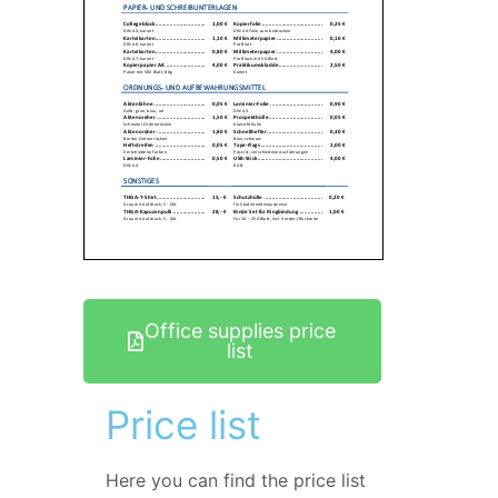
Office supplies price
list
Price list
Here you can find the price list