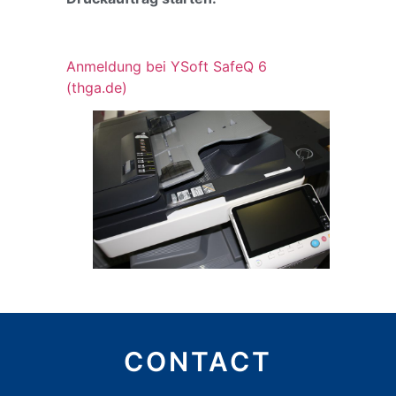
Anmeldung bei YSoft SafeQ 6
(thga.de)
CONTACT