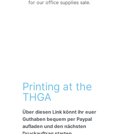
for our office supplies sale.
Printing at the
THGA
Über diesen Link könnt ihr euer
Guthaben bequem per Paypal
aufladen und den nächsten
Druckauftrag starten.