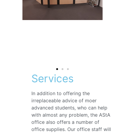
Services
In addition to offering the
irreplaceable advice of moer
advanced students, who can help
with almost any problem, the AStA
office also offers a number of
office supplies. Our office staff will