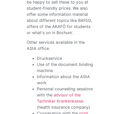
be happy to sell these to you at
student-friendly prices. We also
offer some information material
about different topics like BAFöG,
offers of the AKAFÖ for students
or what's on in Bochum.
Other services available in the
AStA office:
Druckservice
Use of the document binding
machine
Information about the AStA
work
Personal counseling sessions
with the
advisor of the
Techniker Krankenkasse
(health insurance company)
Cooperation with the
print