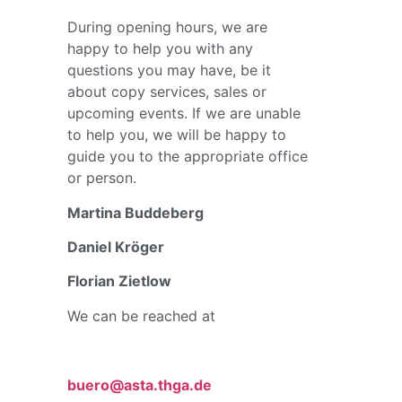
During opening hours, we are
happy to help you with any
questions you may have, be it
about copy services, sales or
upcoming events. If we are unable
to help you, we will be happy to
guide you to the appropriate office
or person.
Martina Buddeberg
Daniel Kröger
Florian Zietlow
We can be reached at
buero@asta.thga.de