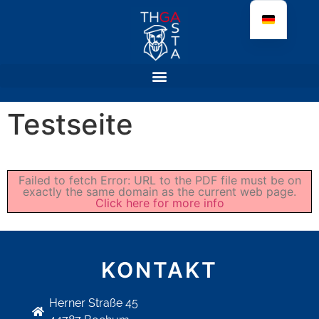
Testseite
Failed to fetch Error: URL to the PDF file must be on
exactly the same domain as the current web page.
Click here for more info
KONTAKT
Herner Straße 45