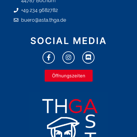
44787 Bochum
+49 234 9682782
buero@asta.thga.de
SOCIAL MEDIA
Öffnungszeiten